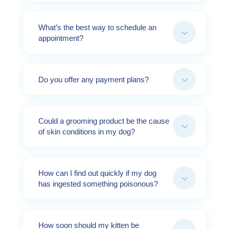
What’s the best way to schedule an
3
appointment?
3
Do you offer any payment plans?
Could a grooming product be the cause
3
of skin conditions in my dog?
How can I find out quickly if my dog
3
has ingested something poisonous?
How soon should my kitten be