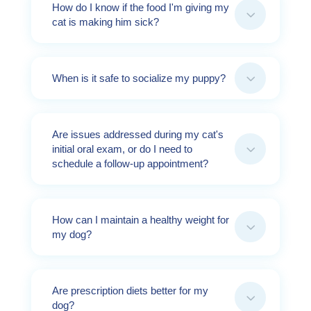
How do I know if the food I'm giving my
3
cat is making him sick?
3
When is it safe to socialize my puppy?
Are issues addressed during my cat's
3
initial oral exam, or do I need to
schedule a follow-up appointment?
How can I maintain a healthy weight for
3
my dog?
Are prescription diets better for my
3
dog?