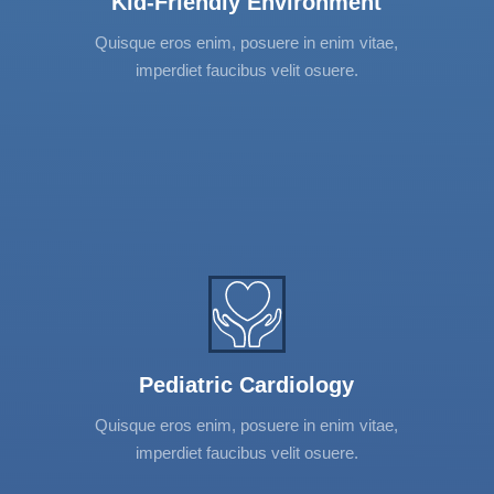
Kid-Friendly Environment
adipiscing elit. Vestibulum et urna et nibh
mattis tincidunt. Donec interdum, neque
Quisque eros enim, posuere in enim vitae,
convallis vehicula varius, turpis elit suscipit
imperdiet faucibus velit osuere.
tortor.
Pediatric Cardiology
Lorem ipsum dolor sit amet, consectetur
adipiscing elit. Vestibulum et urna et nibh
mattis tincidunt. Donec interdum, neque
Pediatric Cardiology
convallis vehicula varius, turpis elit suscipit
Quisque eros enim, posuere in enim vitae,
tortor.
imperdiet faucibus velit osuere.