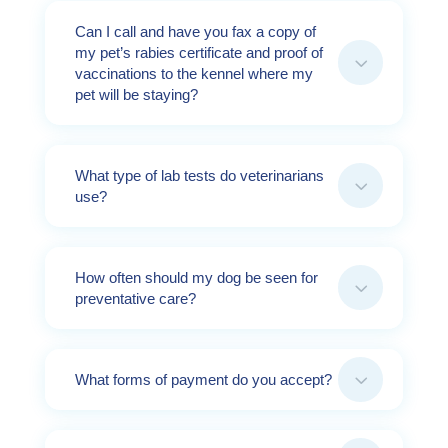
Can I call and have you fax a copy of
my pet’s rabies certificate and proof of
3
vaccinations to the kennel where my
pet will be staying?
What type of lab tests do veterinarians
3
use?
How often should my dog be seen for
3
preventative care?
3
What forms of payment do you accept?