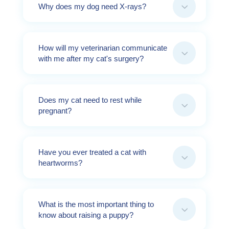
3
Why does my dog need X-rays?
How will my veterinarian communicate
3
with me after my cat's surgery?
Does my cat need to rest while
3
pregnant?
Have you ever treated a cat with
3
heartworms?
What is the most important thing to
3
know about raising a puppy?