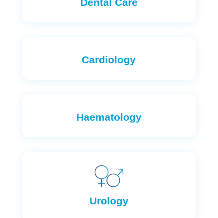
Dental Care
Cardiology
Haematology
Urology