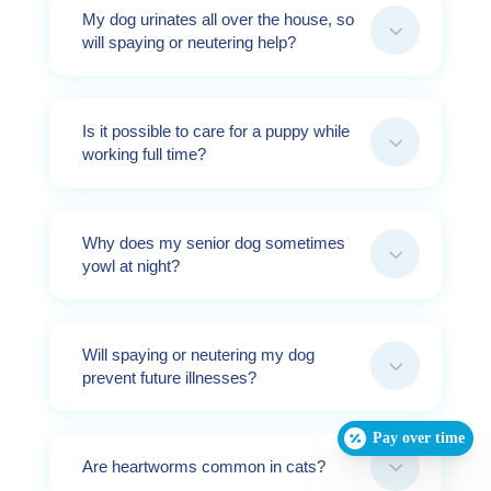
My dog urinates all over the house, so
3
will spaying or neutering help?
Is it possible to care for a puppy while
3
working full time?
Why does my senior dog sometimes
3
yowl at night?
Will spaying or neutering my dog
3
prevent future illnesses?
Pay over time
3
Are heartworms common in cats?