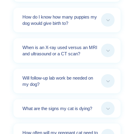
How do I know how many puppies my
3
dog would give birth to?
When is an X-ray used versus an MRI
3
and ultrasound or a CT scan?
Will follow-up lab work be needed on
3
my dog?
3
What are the signs my cat is dying?
How often will my pregnant cat need to