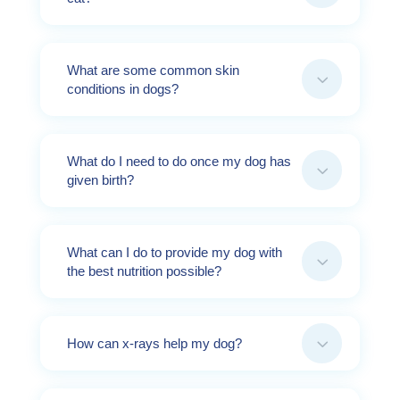
What are some common skin
3
conditions in dogs?
What do I need to do once my dog has
3
given birth?
What can I do to provide my dog with
3
the best nutrition possible?
3
How can x-rays help my dog?