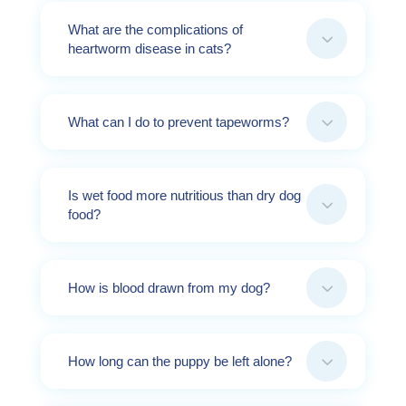
What are the complications of
3
heartworm disease in cats?
3
What can I do to prevent tapeworms?
Is wet food more nutritious than dry dog
3
food?
3
How is blood drawn from my dog?
3
How long can the puppy be left alone?