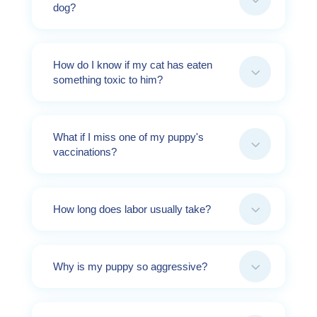
dog?
How do I know if my cat has eaten
3
something toxic to him?
What if I miss one of my puppy's
3
vaccinations?
3
How long does labor usually take?
3
Why is my puppy so aggressive?