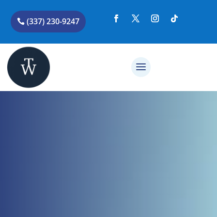
(337) 230-9247