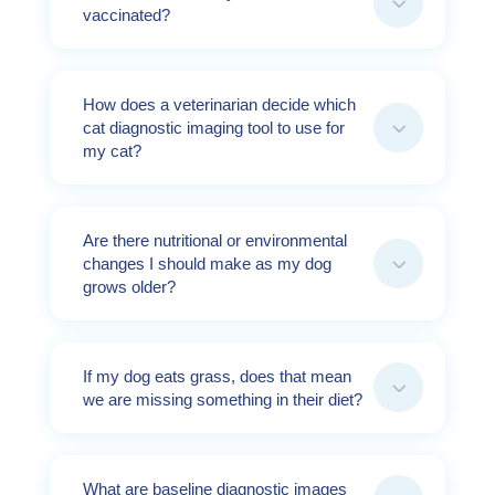
3
vaccinated?
How does a veterinarian decide which
3
cat diagnostic imaging tool to use for
my cat?
Are there nutritional or environmental
3
changes I should make as my dog
grows older?
If my dog eats grass, does that mean
3
we are missing something in their diet?
What are baseline diagnostic images