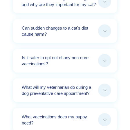
3
and why are they important for my cat?
Can sudden changes to a cat's diet
3
cause harm?
Is it safer to opt out of any non-core
3
vaccinations?
What will my veterinarian do during a
3
dog preventative care appointment?
What vaccinations does my puppy
3
need?