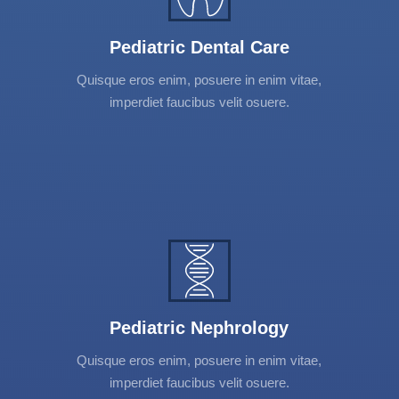
adipiscing elit. Vestibulum et urna et nibh
mattis tincidunt. Donec interdum, neque
Pediatric Dental Care
convallis vehicula varius, turpis elit suscipit
Quisque eros enim, posuere in enim vitae,
tortor.
imperdiet faucibus velit osuere.
Pediatric Nephrology
Lorem ipsum dolor sit amet, consectetur
adipiscing elit. Vestibulum et urna et nibh
mattis tincidunt. Donec interdum, neque
Pediatric Nephrology
convallis vehicula varius, turpis elit suscipit
Quisque eros enim, posuere in enim vitae,
tortor.
imperdiet faucibus velit osuere.