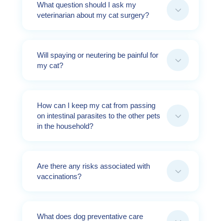
What question should I ask my
3
veterinarian about my cat surgery?
Will spaying or neutering be painful for
3
my cat?
How can I keep my cat from passing
3
on intestinal parasites to the other pets
in the household?
Are there any risks associated with
3
vaccinations?
What does dog preventative care