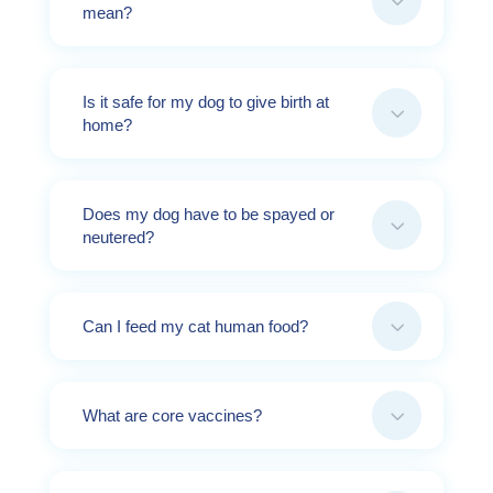
3
mean?
Is it safe for my dog to give birth at
3
home?
Does my dog have to be spayed or
3
neutered?
3
Can I feed my cat human food?
3
What are core vaccines?