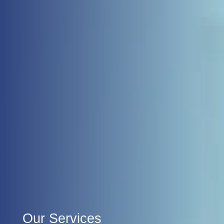
Our Services