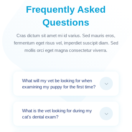
Frequently Asked
Questions
Cras dictum sit amet mi id varius. Sed mauris eros,
fermentum eget risus vel, imperdiet suscipit diam. Sed
mollis orci eget magna consectetur viverra.
What will my vet be looking for when
3
examining my puppy for the first time?
What is the vet looking for during my
3
cat's dental exam?