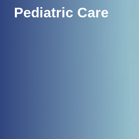
Pediatric Care