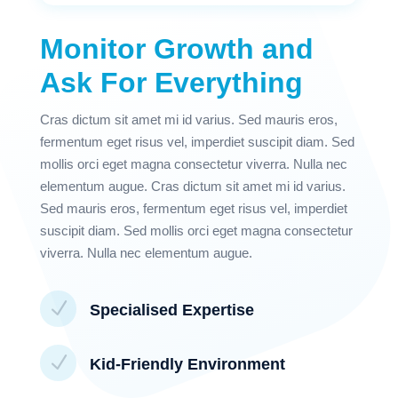
Monitor Growth and
Ask For Everything
Cras dictum sit amet mi id varius. Sed mauris eros,
fermentum eget risus vel, imperdiet suscipit diam. Sed
mollis orci eget magna consectetur viverra. Nulla nec
elementum augue. Cras dictum sit amet mi id varius.
Sed mauris eros, fermentum eget risus vel, imperdiet
suscipit diam. Sed mollis orci eget magna consectetur
viverra. Nulla nec elementum augue.
N
Specialised Expertise
N
Kid-Friendly Environment