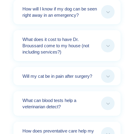
How will I know if my dog can be seen
3
right away in an emergency?
What does it cost to have Dr.
3
Broussard come to my house (not
including services?)
3
Will my cat be in pain after surgery?
What can blood tests help a
3
veterinarian detect?
How does preventative care help my
3