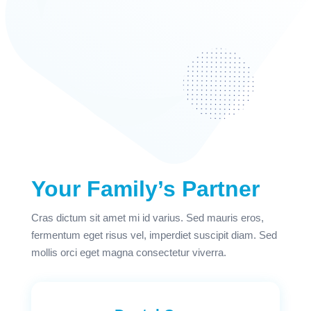
Your Family’s Partner
Cras dictum sit amet mi id varius. Sed mauris eros,
fermentum eget risus vel, imperdiet suscipit diam. Sed
mollis orci eget magna consectetur viverra.