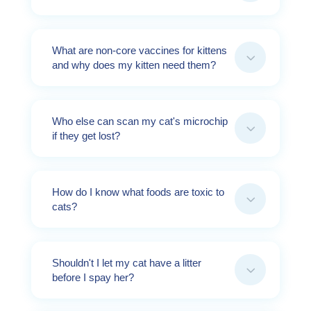
What are non-core vaccines for kittens
3
and why does my kitten need them?
Who else can scan my cat's microchip
3
if they get lost?
How do I know what foods are toxic to
3
cats?
Shouldn't I let my cat have a litter
3
before I spay her?