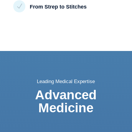
N
From Strep to Stitches
Leading Medical Expertise
Advanced
Medicine