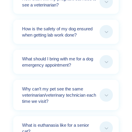
3
see a veterinarian?
How is the safety of my dog ensured
3
when getting lab work done?
What should I bring with me for a dog
3
emergency appointment?
Why can’t my pet see the same
3
veterinarian/veterinary technician each
time we visit?
What is euthanasia like for a senior
3
cat?