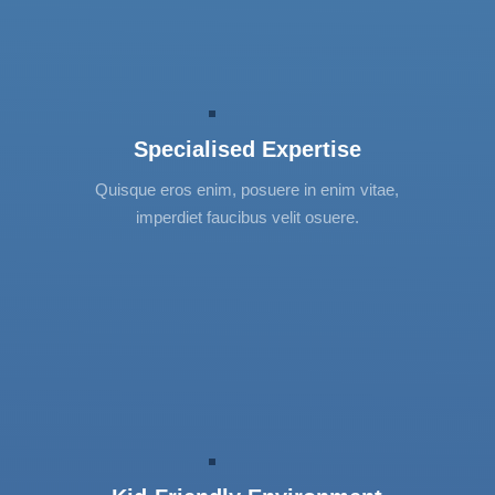
Specialised Expertise
Lorem ipsum dolor sit amet, consectetur
Specialised Expertise
adipiscing elit. Vestibulum et urna et nibh
mattis tincidunt. Donec interdum, neque
Quisque eros enim, posuere in enim vitae,
convallis vehicula varius, turpis elit suscipit
imperdiet faucibus velit osuere.
tortor.
Kid-Friendly Environment
Lorem ipsum dolor sit amet, consectetur