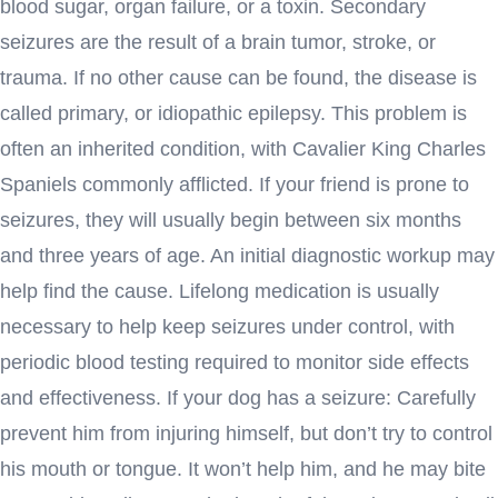
blood sugar, organ failure, or a toxin. Secondary
seizures are the result of a brain tumor, stroke, or
trauma. If no other cause can be found, the disease is
called primary, or idiopathic epilepsy. This problem is
often an inherited condition, with Cavalier King Charles
Spaniels commonly afflicted. If your friend is prone to
seizures, they will usually begin between six months
and three years of age. An initial diagnostic workup may
help find the cause. Lifelong medication is usually
necessary to help keep seizures under control, with
periodic blood testing required to monitor side effects
and effectiveness. If your dog has a seizure: Carefully
prevent him from injuring himself, but don’t try to control
his mouth or tongue. It won’t help him, and he may bite