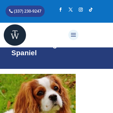
(337) 230-9247
Cavalier King Charles
Spaniel