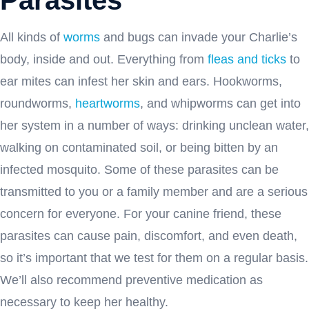
All kinds of
worms
and bugs can invade your Charlie’s
body, inside and out. Everything from
fleas and ticks
to
ear mites can infest her skin and ears. Hookworms,
roundworms,
heartworms
, and whipworms can get into
her system in a number of ways: drinking unclean water,
walking on contaminated soil, or being bitten by an
infected mosquito. Some of these parasites can be
transmitted to you or a family member and are a serious
concern for everyone. For your canine friend, these
parasites can cause pain, discomfort, and even death,
so it’s important that we test for them on a regular basis.
We’ll also recommend preventive medication as
necessary to keep her healthy.