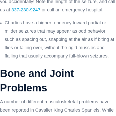
you accidentally! Note the length of the seizure, and call
us at
337-230-9247
or call an emergency hospital.
Charlies have a higher tendency toward partial or
milder seizures that may appear as odd behavior
such as spacing out, snapping at the air as if biting at
flies or falling over, without the rigid muscles and
flailing that usually accompany full-blown seizures.
Bone and Joint
Problems
A number of different musculoskeletal problems have
been reported in Cavalier King Charles Spaniels. While