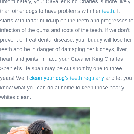
unfortunately, your Cavalier King Charles is more likely
than other dogs to have problems with her
teeth
. It
starts with tartar build-up on the teeth and progresses to
infection of the gums and roots of the teeth. If we don’t
prevent or treat dental disease, your buddy will lose her
teeth and be in danger of damaging her kidneys, liver,
heart, and joints. In fact, your Cavalier King Charles
Spaniel’s life span may be cut short by one to three
years! We’ll
clean your dog’s teeth regularly
and let you
know what you can do at home to keep those pearly
whites clean.