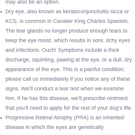
may also be an option.
Dry eye, also known as keratoconjunctivitis sicca or
KCS, is common in Cavalier King Charles Spaniels.
The tear glands no longer produce enough tears to
keep the eye moist, which results in sore, itchy eyes
and infections. Ouch! Symptoms include a thick
discharge, squinting, pawing at the eye, or a dull, dry
appearance of the eye. This is a painful condition;
please call us immediately if you notice any of these
signs. We’ll conduct a tear test when we examine
him. If he has this disease, we’ll prescribe ointment
that you’ll need to apply for the rest of your dog’s life.
Progressive Retinal Atrophy (PRA) is an inherited
disease in which the eyes are genetically