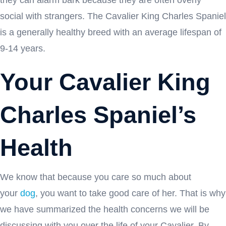
social with strangers. The Cavalier King Charles Spaniel
is a generally healthy breed with an average lifespan of
9-14 years.
Your Cavalier King
Charles Spaniel’s
Health
We know that because you care so much about
your
dog
, you want to take good care of her. That is why
we have summarized the health concerns we will be
discussing with you over the life of your Cavalier. By