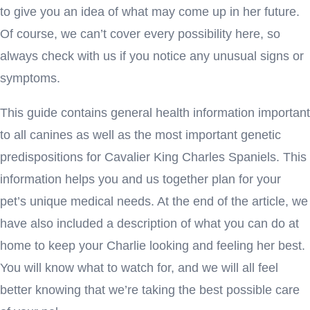
to give you an idea of what may come up in her future.
Of course, we can’t cover every possibility here, so
always check with us if you notice any unusual signs or
symptoms.
This guide contains general health information important
to all canines as well as the most important genetic
predispositions for Cavalier King Charles Spaniels. This
information helps you and us together plan for your
pet’s unique medical needs. At the end of the article, we
have also included a description of what you can do at
home to keep your Charlie looking and feeling her best.
You will know what to watch for, and we will all feel
better knowing that we’re taking the best possible care