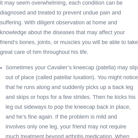
it may seem overwhelming, each condition can be
diagnosed and treated to prevent undue pain and
suffering. With diligent observation at home and
knowledge about the diseases that may affect your
friend’s bones, joints, or muscles you will be able to take
great care of him throughout his life.
Sometimes your Cavalier’s kneecap (patella) may slip
out of place (called patellar luxation). You might notice
that he runs along and suddenly picks up a back leg
and skips or hops for a few strides. Then he kicks his
leg out sideways to pop the kneecap back in place,
and he’s fine again. If the problem is mild and
involves only one leg, your friend may not require
much treatment beyond arthritis medication. When