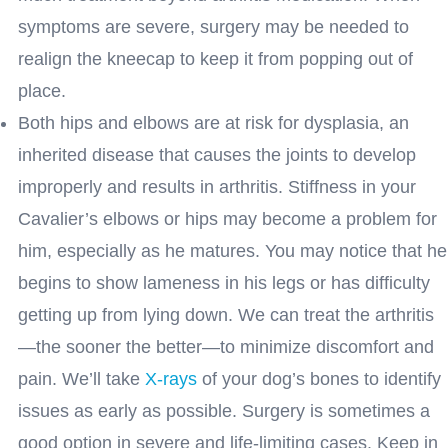
symptoms are severe, surgery may be needed to
realign the kneecap to keep it from popping out of
place.
Both hips and elbows are at risk for dysplasia, an
inherited disease that causes the joints to develop
improperly and results in arthritis. Stiffness in your
Cavalier’s elbows or hips may become a problem for
him, especially as he matures. You may notice that he
begins to show lameness in his legs or has difficulty
getting up from lying down. We can treat the arthritis
—the sooner the better—to minimize discomfort and
pain. We’ll take
X-rays
of your dog’s bones to identify
issues as early as possible. Surgery is sometimes a
good option in severe and life-limiting cases. Keep in