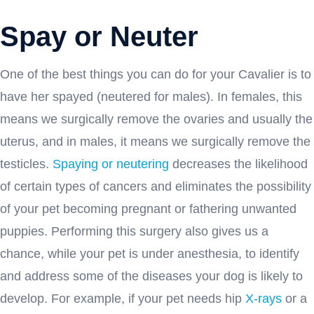
Spay or Neuter
One of the best things you can do for your Cavalier is to
have her spayed (neutered for males). In females, this
means we surgically remove the ovaries and usually the
uterus, and in males, it means we surgically remove the
testicles.
Spaying or neutering
decreases the likelihood
of certain types of cancers and eliminates the possibility
of your pet becoming pregnant or fathering unwanted
puppies. Performing this surgery also gives us a
chance, while your pet is under anesthesia, to identify
and address some of the diseases your dog is likely to
develop. For example, if your pet needs hip
X-rays
or a