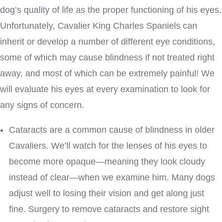
dog’s quality of life as the proper functioning of his eyes.
Unfortunately, Cavalier King Charles Spaniels can
inherit or develop a number of different eye conditions,
some of which may cause blindness if not treated right
away, and most of which can be extremely painful! We
will evaluate his eyes at every examination to look for
any signs of concern.
Cataracts are a common cause of blindness in older
Cavaliers. We’ll watch for the lenses of his eyes to
become more opaque—meaning they look cloudy
instead of clear—when we examine him. Many dogs
adjust well to losing their vision and get along just
fine. Surgery to remove cataracts and restore sight