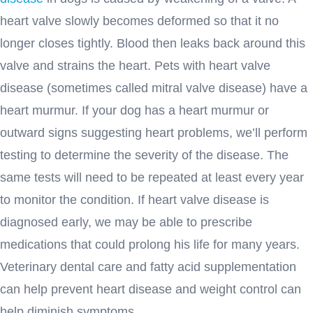
heart valve slowly becomes deformed so that it no
longer closes tightly. Blood then leaks back around this
valve and strains the heart. Pets with heart valve
disease (sometimes called mitral valve disease) have a
heart murmur. If your dog has a heart murmur or
outward signs suggesting heart problems, we’ll perform
testing to determine the severity of the disease. The
same tests will need to be repeated at least every year
to monitor the condition. If heart valve disease is
diagnosed early, we may be able to prescribe
medications that could prolong his life for many years.
Veterinary dental care and fatty acid supplementation
can help prevent heart disease and weight control can
help diminish symptoms.