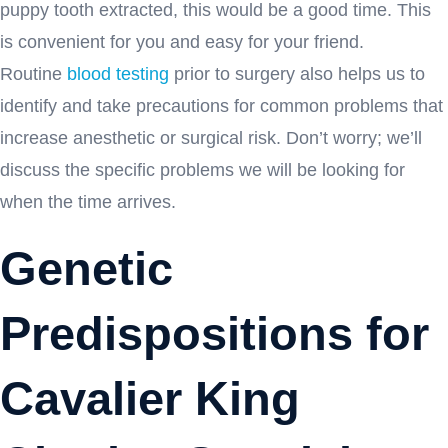
puppy tooth extracted, this would be a good time. This
is convenient for you and easy for your friend.
Routine
blood testing
prior to surgery also helps us to
identify and take precautions for common problems that
increase anesthetic or surgical risk. Don’t worry; we’ll
discuss the specific problems we will be looking for
when the time arrives.
Genetic
Predispositions for
Cavalier King