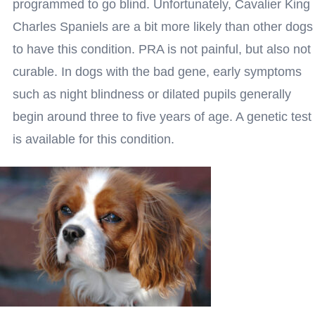
programmed to go blind. Unfortunately, Cavalier King
Charles Spaniels are a bit more likely than other dogs
to have this condition. PRA is not painful, but also not
curable. In dogs with the bad gene, early symptoms
such as night blindness or dilated pupils generally
begin around three to five years of age. A genetic test
is available for this condition.