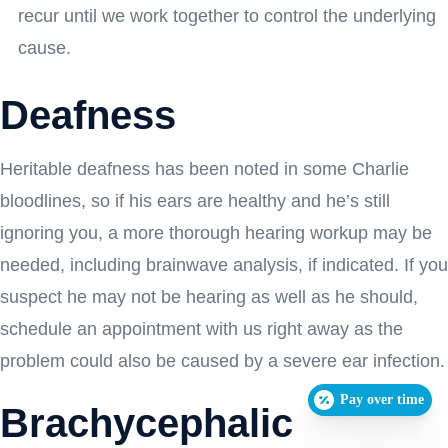
recur until we work together to control the underlying
cause.
Deafness
Heritable deafness has been noted in some Charlie
bloodlines, so if his ears are healthy and he’s still
ignoring you, a more thorough hearing workup may be
needed, including brainwave analysis, if indicated. If you
suspect he may not be hearing as well as he should,
schedule an appointment with us right away as the
problem could also be caused by a severe ear infection.
Pay over time
Brachycephalic