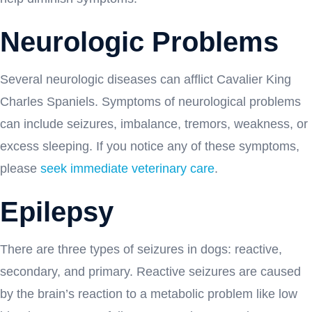
Neurologic Problems
Several neurologic diseases can afflict Cavalier King
Charles Spaniels. Symptoms of neurological problems
can include seizures, imbalance, tremors, weakness, or
excess sleeping. If you notice any of these symptoms,
please
seek immediate veterinary care
.
Epilepsy
There are three types of seizures in dogs: reactive,
secondary, and primary. Reactive seizures are caused
by the brain’s reaction to a metabolic problem like low