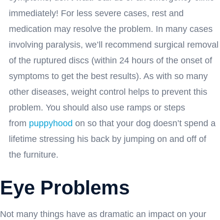
immediately! For less severe cases, rest and
medication may resolve the problem. In many cases
involving paralysis, we’ll recommend surgical removal
of the ruptured discs (within 24 hours of the onset of
symptoms to get the best results). As with so many
other diseases, weight control helps to prevent this
problem. You should also use ramps or steps
from
puppyhood
on so that your dog doesn’t spend a
lifetime stressing his back by jumping on and off of
the furniture.
Eye Problems
Not many things have as dramatic an impact on your