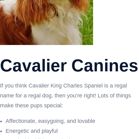
Cavalier Canines
If you think Cavalier King Charles Spaniel is a regal
name for a regal dog, then you’re right! Lots of things
make these pups special:
Affectionate, easygoing, and lovable
Energetic and playful