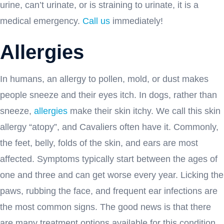
urine, can’t urinate, or is straining to urinate, it is a
medical emergency.
Call us
immediately!
Allergies
In humans, an allergy to pollen, mold, or dust makes
people sneeze and their eyes itch. In dogs, rather than
sneeze,
allergies
make their skin itchy. We call this skin
allergy “atopy”, and Cavaliers often have it. Commonly,
the feet, belly, folds of the skin, and ears are most
affected. Symptoms typically start between the ages of
one and three and can get worse every year. Licking the
paws, rubbing the face, and frequent ear infections are
the most common signs. The good news is that there
are many treatment options available for this condition.