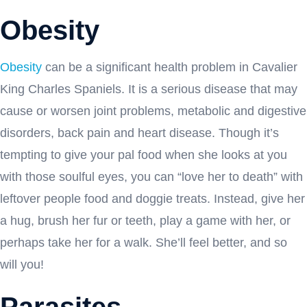
Obesity
Obesity
can be a significant health problem in Cavalier
King Charles Spaniels. It is a serious disease that may
cause or worsen joint problems, metabolic and digestive
disorders, back pain and heart disease. Though it’s
tempting to give your pal food when she looks at you
with those soulful eyes, you can “love her to death” with
leftover people food and doggie treats. Instead, give her
a hug, brush her fur or teeth, play a game with her, or
perhaps take her for a walk. She’ll feel better, and so
will you!
Parasites