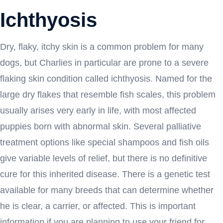
Ichthyosis
Dry, flaky, itchy skin is a common problem for many
dogs, but Charlies in particular are prone to a severe
flaking skin condition called ichthyosis. Named for the
large dry flakes that resemble fish scales, this problem
usually arises very early in life, with most affected
puppies born with abnormal skin. Several palliative
treatment options like special shampoos and fish oils
give variable levels of relief, but there is no definitive
cure for this inherited disease. There is a genetic test
available for many breeds that can determine whether
he is clear, a carrier, or affected. This is important
information if you are planning to use your friend for