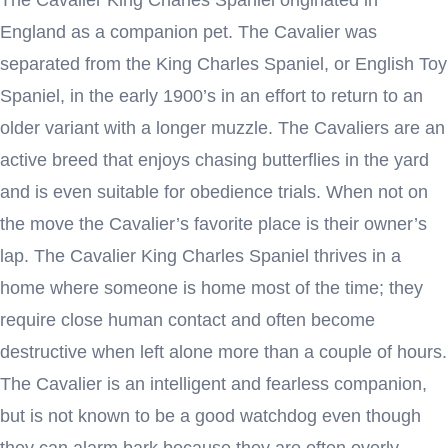
England as a companion pet. The Cavalier was
separated from the King Charles Spaniel, or English Toy
Spaniel, in the early 1900’s in an effort to return to an
older variant with a longer muzzle. The Cavaliers are an
active breed that enjoys chasing butterflies in the yard
and is even suitable for obedience trials. When not on
the move the Cavalier’s favorite place is their owner’s
lap. The Cavalier King Charles Spaniel thrives in a
home where someone is home most of the time; they
require close human contact and often become
destructive when left alone more than a couple of hours.
The Cavalier is an intelligent and fearless companion,
but is not known to be a good watchdog even though
they can alarm bark because they are often overly