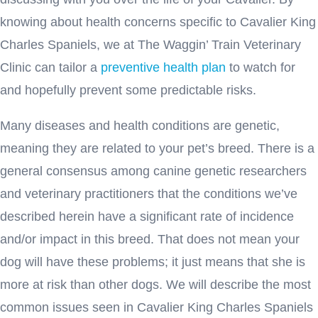
knowing about health concerns specific to Cavalier King
Charles Spaniels, we at The Waggin’ Train Veterinary
Clinic can tailor a
preventive health plan
to watch for
and hopefully prevent some predictable risks.
Many diseases and health conditions are genetic,
meaning they are related to your pet’s breed. There is a
general consensus among canine genetic researchers
and veterinary practitioners that the conditions we’ve
described herein have a significant rate of incidence
and/or impact in this breed. That does not mean your
dog will have these problems; it just means that she is
more at risk than other dogs. We will describe the most
common issues seen in Cavalier King Charles Spaniels