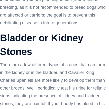
breeding, as it is not recommended to breed dogs who
are affected or carriers; the goal is to prevent this
debilitating disease in future generations.
Bladder or Kidney
Stones
There are a few different types of stones that can form
in the kidney or in the bladder, and Cavalier King
Charles Spaniels are more likely to develop them than
other breeds. We’ll periodically test his urine for telltale
signs indicating the presence of kidney and bladder
stones; they are painful! If your buddy has blood in his