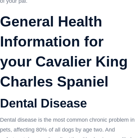
of your pal.
General Health
Information for
your Cavalier King
Charles Spaniel
Dental Disease
Dental disease is the most common chronic problem in
pets, affecting 80% of all dogs by age two. And