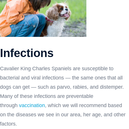
Infections
Cavalier King Charles Spaniels are susceptible to
bacterial and viral infections — the same ones that all
dogs can get — such as parvo, rabies, and distemper.
Many of these infections are preventable
through
vaccination
, which we will recommend based
on the diseases we see in our area, her age, and other
factors.