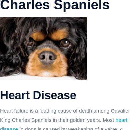
Charles Spaniels
Heart Disease
Heart failure is a leading cause of death among Cavalier
King Charles Spaniels in their golden years. Most
heart
disease
in dogs is caused by weakening of a valve. A