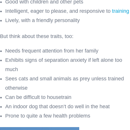
Good with children and other pets
Intelligent, eager to please, and responsive to
training
Lively, with a friendly personality
But think about these traits, too:
Needs frequent attention from her family
Exhibits signs of separation anxiety if left alone too
much
Sees cats and small animals as prey unless trained
otherwise
Can be difficult to housetrain
An indoor dog that doesn’t do well in the heat
Prone to quite a few health problems