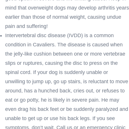
mind that overweight dogs may develop arthritis years
earlier than those of normal weight, causing undue
pain and suffering!
Intervertebral disc disease (IVDD) is a common
condition in Cavaliers. The disease is caused when
the jelly-like cushion between one or more vertebrae
slips or ruptures, causing the disc to press on the
spinal cord. If your dog is suddenly unable or
unwilling to jump up, go up stairs, is reluctant to move
around, has a hunched back, cries out, or refuses to
eat or go potty, he is likely in severe pain. He may
even drag his back feet or be suddenly paralyzed and
unable to get up or use his back legs. If you see
symptoms, don’t wait. Call us or an emergency clinic