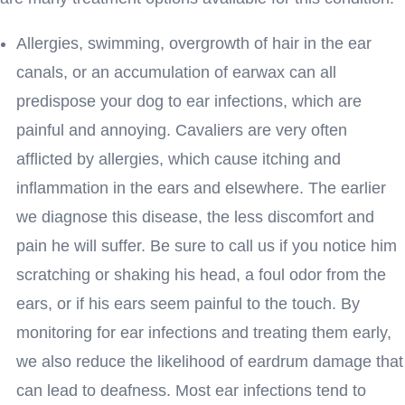
Allergies, swimming, overgrowth of hair in the ear
canals, or an accumulation of earwax can all
predispose your dog to ear infections, which are
painful and annoying. Cavaliers are very often
afflicted by allergies, which cause itching and
inflammation in the ears and elsewhere. The earlier
we diagnose this disease, the less discomfort and
pain he will suffer. Be sure to call us if you notice him
scratching or shaking his head, a foul odor from the
ears, or if his ears seem painful to the touch. By
monitoring for ear infections and treating them early,
we also reduce the likelihood of eardrum damage that
can lead to deafness. Most ear infections tend to