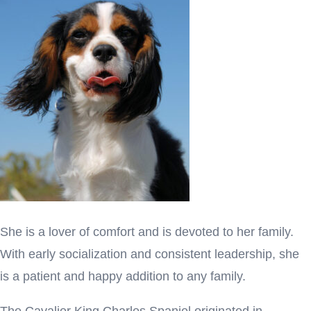
She is a lover of comfort and is devoted to her family.
With early socialization and consistent leadership, she
is a patient and happy addition to any family.
The Cavalier King Charles Spaniel originated in